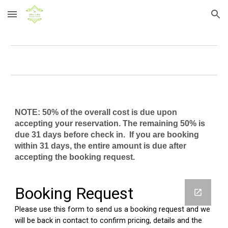
Skip to main content
Skip to navigation
NOTE:
50% of the overall cost is due upon
accepting your reservation. The remaining 50% is
due 31 days before check in. If you are booking
within 31 days, the entire amount is due after
accepting the booking request.