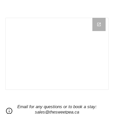
Email for any questions or to book a stay:
sales@thesweetpea.ca